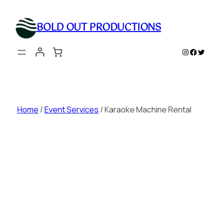
Skip
to
BOLD OUT PRODUCTIONS
content
Instagram
Faceboo
Twitte
Home
/
Event Services
/ Karaoke Machine Rental