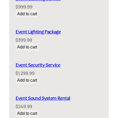
$
999.99
Add to cart
Event Lighting Package
$
399.99
Add to cart
Event Security Service
$
1,299.99
Add to cart
Event Sound System Rental
$
249.99
Add to cart