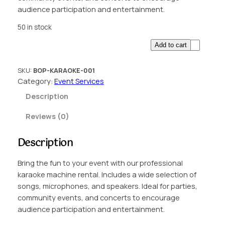
audience participation and entertainment.
50 in stock
K
Add to cart
a
r
SKU:
BOP-KARAOKE-001
a
Category:
Event Services
o
Description
k
e
Reviews (0)
M
a
Description
c
h
Bring the fun to your event with our professional
i
karaoke machine rental. Includes a wide selection of
n
songs, microphones, and speakers. Ideal for parties,
e
community events, and concerts to encourage
R
audience participation and entertainment.
e