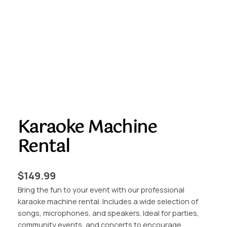
Karaoke Machine
Rental
$
149.99
Bring the fun to your event with our professional
karaoke machine rental. Includes a wide selection of
songs, microphones, and speakers. Ideal for parties,
community events, and concerts to encourage