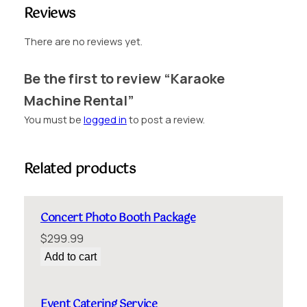
n
Reviews
t
a
There are no reviews yet.
l
q
Be the first to review “Karaoke
u
Machine Rental”
a
n
You must be
logged in
to post a review.
t
i
t
Related products
y
Concert Photo Booth Package
$
299.99
Add to cart
Event Catering Service