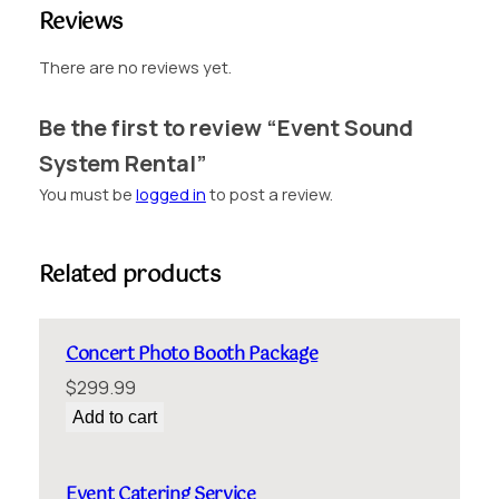
R
Reviews
e
n
There are no reviews yet.
t
a
Be the first to review “Event Sound
l
System Rental”
q
u
You must be
logged in
to post a review.
a
n
t
Related products
i
t
y
Concert Photo Booth Package
$
299.99
Add to cart
Event Catering Service