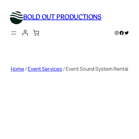
Skip
to
BOLD OUT PRODUCTIONS
content
Instagram
Faceboo
Twitte
Home
/
Event Services
/ Event Sound System Rental