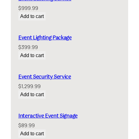
$
999.99
Add to cart
Event Lighting Package
$
399.99
Add to cart
Event Security Service
$
1,299.99
Add to cart
Interactive Event Signage
$
89.99
Add to cart