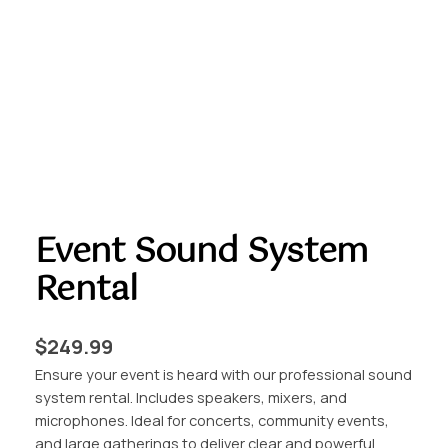
Event Sound System
Rental
$
249.99
Ensure your event is heard with our professional sound
system rental. Includes speakers, mixers, and
microphones. Ideal for concerts, community events,
and large gatherings to deliver clear and powerful