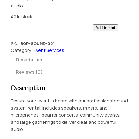
audio.
40 in stock
E
Add to cart
v
e
SKU:
BOP-SOUND-001
n
Category:
Event Services
t
Description
S
o
Reviews (0)
u
n
Description
d
S
Ensure your event is heard with our professional sound
y
system rental. Includes speakers, mixers, and
s
microphones. Ideal for concerts, community events,
t
and large gatherings to deliver clear and powerful
e
audio.
m