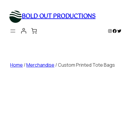
Skip
to
BOLD OUT PRODUCTIONS
content
Instagram
Faceboo
Twitte
Home
/
Merchandise
/ Custom Printed Tote Bags