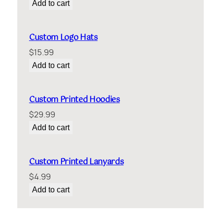
Add to cart
Custom Logo Hats
$
15.99
Add to cart
Custom Printed Hoodies
$
29.99
Add to cart
Custom Printed Lanyards
$
4.99
Add to cart