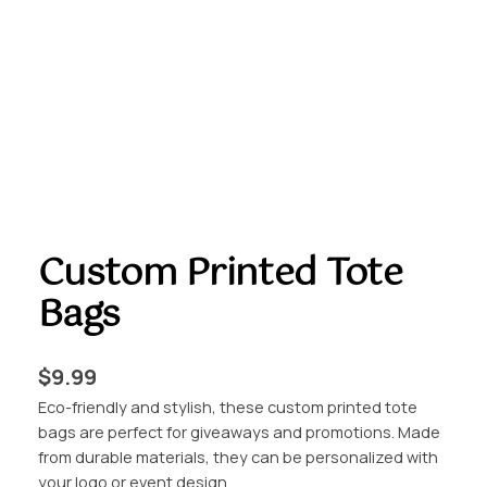
Custom Printed Tote
Bags
$
9.99
Eco-friendly and stylish, these custom printed tote
bags are perfect for giveaways and promotions. Made
from durable materials, they can be personalized with
your logo or event design.