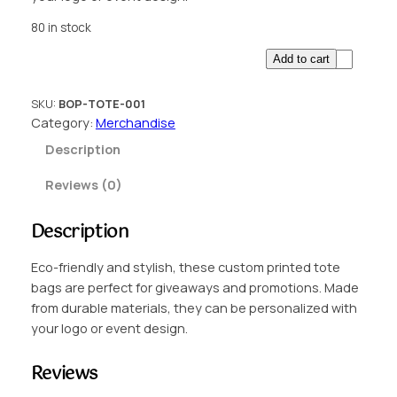
80 in stock
C
Add to cart
u
s
SKU:
BOP-TOTE-001
t
Category:
Merchandise
o
Description
m
P
Reviews (0)
r
i
Description
n
t
Eco-friendly and stylish, these custom printed tote
e
bags are perfect for giveaways and promotions. Made
d
from durable materials, they can be personalized with
T
your logo or event design.
o
t
Reviews
e