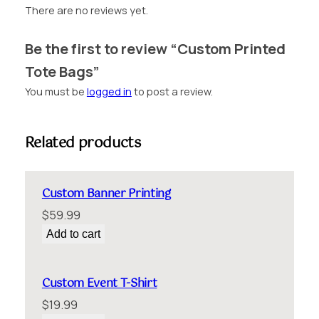
B
There are no reviews yet.
a
g
Be the first to review “Custom Printed
s
Tote Bags”
q
u
You must be
logged in
to post a review.
a
n
t
Related products
i
t
y
Custom Banner Printing
$
59.99
Add to cart
Custom Event T-Shirt
$
19.99