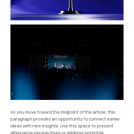
As you move toward the midpoint of the article, this
paragraph provides an opportunity to connect earlier
ideas with new insights. Use this space to present
alternative perspectives or address potential