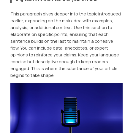
This paragraph dives deeper into the topic introduced
earlier, expanding on the main idea with examples,
analysis, or additional context. Use this section to
elaborate on specific points, ensuring that each
sentence builds on the last to maintain a cohesive
flow. You can include data, anecdotes, or expert
opinions to reinforce your claims. Keep your language
concise but descriptive enough to keep readers
engaged. This is where the substance of your article
begins to take shape.