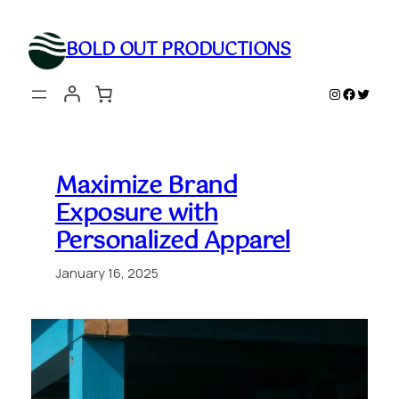
Skip
to
BOLD OUT PRODUCTIONS
content
Instagram
Faceboo
Twitte
Maximize Brand
Exposure with
Personalized Apparel
January 16, 2025