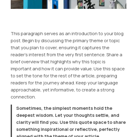
This paragraph serves as an introduction to your blog
post. Begin by discussing the primary theme or topic
that you plan to cover, ensuring it captures the
reader’s interest from the very first sentence. Share a
brief overview that highlights why this topic is
important and how it can provide value. Use this space
to set the tone for the rest of the article, preparing
readers for the journey ahead. Keep your language
approachable, yet informative, to create a strong
connection.
Sometimes, the simplest moments hold the
deepest wisdom. Let your thoughts settle, and
clarity will find you. Use this quote space to share
something inspirational or reflective, perfectly
aligned with the theme of your article.