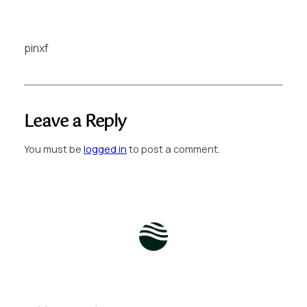
pinxf
Leave a Reply
You must be
logged in
to post a comment.