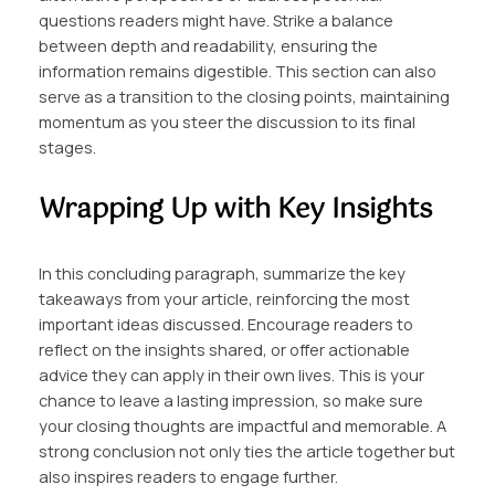
questions readers might have. Strike a balance
between depth and readability, ensuring the
information remains digestible. This section can also
serve as a transition to the closing points, maintaining
momentum as you steer the discussion to its final
stages.
Wrapping Up with Key Insights
In this concluding paragraph, summarize the key
takeaways from your article, reinforcing the most
important ideas discussed. Encourage readers to
reflect on the insights shared, or offer actionable
advice they can apply in their own lives. This is your
chance to leave a lasting impression, so make sure
your closing thoughts are impactful and memorable. A
strong conclusion not only ties the article together but
also inspires readers to engage further.