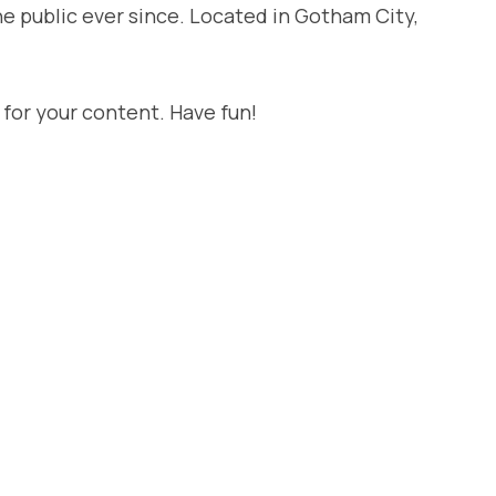
e public ever since. Located in Gotham City,
for your content. Have fun!