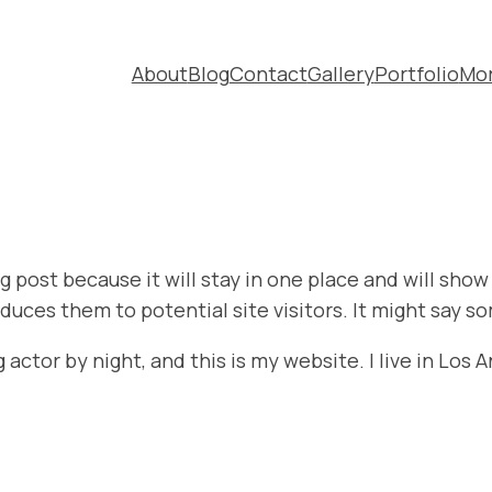
About
Blog
Contact
Gallery
Portfolio
Mo
og post because it will stay in one place and will sho
uces them to potential site visitors. It might say so
 actor by night, and this is my website. I live in Los 