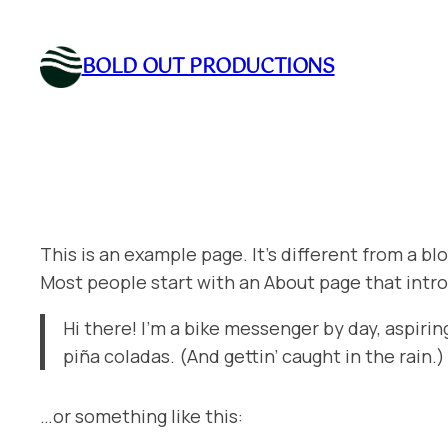
Skip
to
BOLD OUT PRODUCTIONS
content
This is an example page. It’s different from a bl
Most people start with an About page that introd
Hi there! I’m a bike messenger by day, aspiring
piña coladas. (And gettin’ caught in the rain.)
…or something like this: