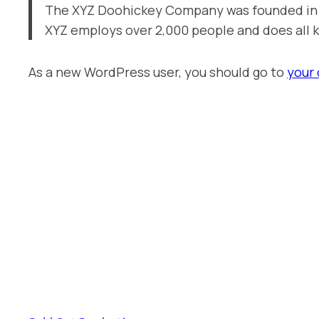
The XYZ Doohickey Company was founded in 19
XYZ employs over 2,000 people and does all
As a new WordPress user, you should go to
your