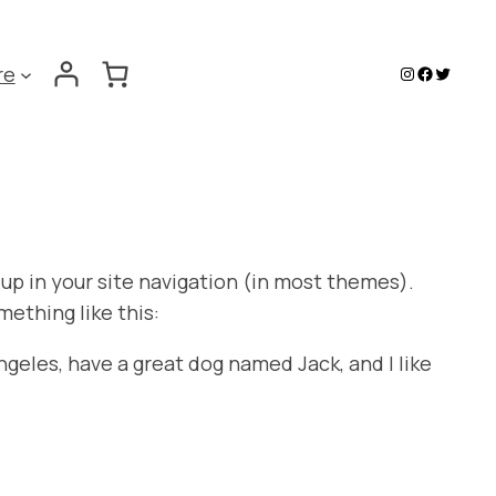
Instagram
Faceboo
Twitter
re
w up in your site navigation (in most themes).
mething like this:
Angeles, have a great dog named Jack, and I like