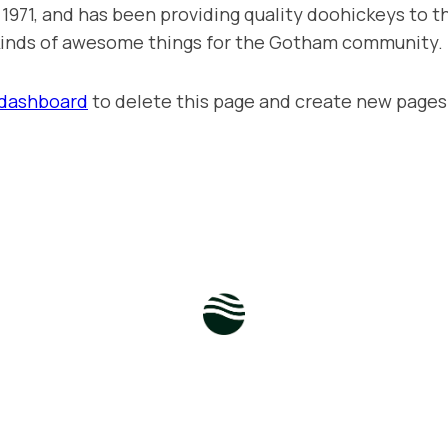
71, and has been providing quality doohickeys to th
 kinds of awesome things for the Gotham community.
 dashboard
to delete this page and create new pages 